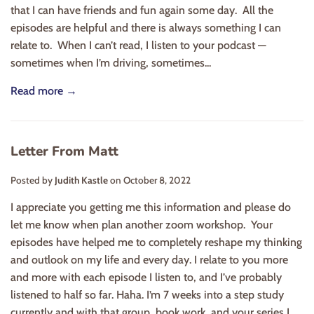
that I can have friends and fun again some day. All the
episodes are helpful and there is always something I can
relate to. When I can’t read, I listen to your podcast —
sometimes when I’m driving, sometimes...
Read more →
Letter From Matt
Posted by
Judith Kastle
on
October 8, 2022
I appreciate you getting me this information and please do
let me know when plan another zoom workshop. Your
episodes have helped me to completely reshape my thinking
and outlook on my life and every day. I relate to you more
and more with each episode I listen to, and I’ve probably
listened to half so far. Haha. I’m 7 weeks into a step study
currently and with that group, book work, and your series I