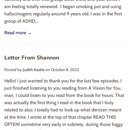
am feeling totally renewed. I began smoking pot and using
hallucinogens regularly around 9 years old. I was in the first
group of ADHD...
Read more →
Letter From Shannon
Posted by
Judith Kastle
on
October 8, 2022
Hello! I just wanted to thank you for the last few episodes. I
just finished listening to you reading from A Vision for You,
man, I could listen to you read from the book for hours. That
was actually the first thing I read in the book that I truly
related to also. I totally had to look up what denizen meant
at the time. I wrote at the top of that chapter READ THIS
OFTEN! sometime very early in sobriety, during those foggy