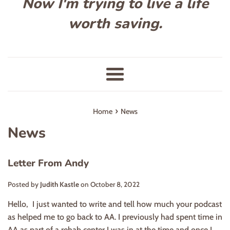
Now I'm trying to live a life
worth saving.
Menu
›
Home
News
News
Letter From Andy
Posted by
Judith Kastle
on
October 8, 2022
Hello, I just wanted to write and tell how much your podcast
as helped me to go back to AA. I previously had spent time in
AA as part of a rehab center I was in at the time and once I