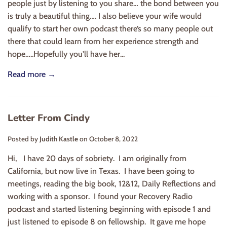
people just by listening to you share… the bond between you
is truly a beautiful thing…. I also believe your wife would
qualify to start her own podcast there’s so many people out
there that could learn from her experience strength and
hope…..Hopefully you’ll have her...
Read more →
Letter From Cindy
Posted by
Judith Kastle
on
October 8, 2022
Hi, I have 20 days of sobriety. I am originally from
California, but now live in Texas. I have been going to
meetings, reading the big book, 12&12, Daily Reflections and
working with a sponsor. I found your Recovery Radio
podcast and started listening beginning with episode 1 and
just listened to episode 8 on fellowship. It gave me hope