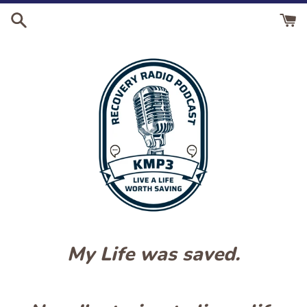
Skip
to
content
My Life was saved.