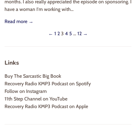
months. I also really appreciated the episode on sponsoring. I
have a woman I'm working with...
Read more →
←
1
2
3
4
5
…
12
→
Links
Buy The Sarcastic Big Book
Recovery Radio KMP3 Podcast on Spotify
Follow on Instagram
11th Step Channel on YouTube
Recovery Radio KMP3 Podcast on Apple