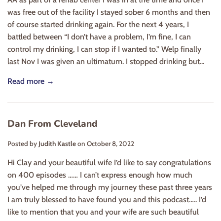
was free out of the facility I stayed sober 6 months and then
of course started drinking again. For the next 4 years, I
battled between “I don’t have a problem, I’m fine, I can
control my drinking, I can stop if I wanted to.” Welp finally
last Nov I was given an ultimatum. I stopped drinking but...
Read more →
Dan From Cleveland
Posted by
Judith Kastle
on
October 8, 2022
Hi Clay and your beautiful wife I’d like to say congratulations
on 400 episodes …… I can’t express enough how much
you’ve helped me through my journey these past three years
I am truly blessed to have found you and this podcast….. I’d
like to mention that you and your wife are such beautiful