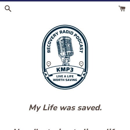
Skip
to
content
My Life was saved.