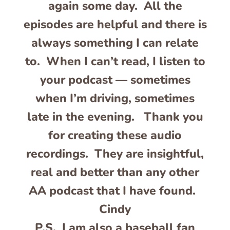
again some day. All the
episodes are helpful and there is
always something I can relate
to. When I can’t read, I listen to
your podcast — sometimes
when I’m driving, sometimes
late in the evening. Thank you
for creating these audio
recordings. They are insightful,
real and better than any other
AA podcast that I have found.
Cindy
P.S. I am also a baseball fan