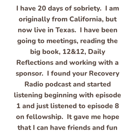
I have 20 days of sobriety. I am
originally from California, but
now live in Texas. I have been
going to meetings, reading the
big book, 12&12, Daily
Reflections and working with a
sponsor. I found your Recovery
Radio podcast and started
listening beginning with episode
1 and just listened to episode 8
on fellowship. It gave me hope
that I can have friends and fun