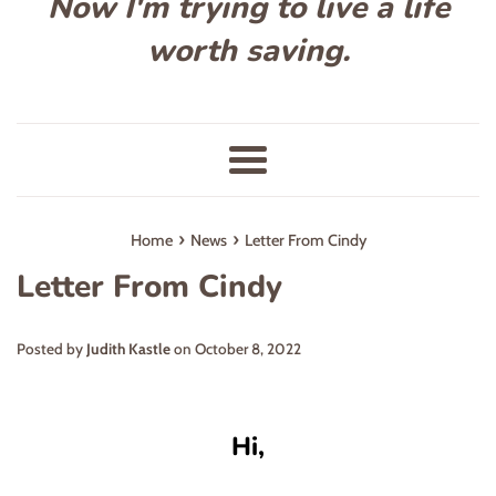
Now I'm trying to live a life
worth saving.
Menu
›
›
Home
News
Letter From Cindy
Letter From Cindy
Posted by
Judith Kastle
on
October 8, 2022
Hi,