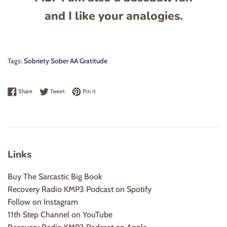
and I like your analogies.
Tags:
Sobriety Sober AA Gratitude
Share on Facebook
Tweet on Twitter
Pin on Pinterest
Share
Tweet
Pin it
Links
Buy The Sarcastic Big Book
Recovery Radio KMP3 Podcast on Spotify
Follow on Instagram
11th Step Channel on YouTube