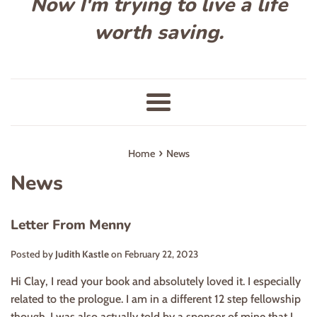
Now I'm trying to live a life
worth saving.
Menu
›
Home
News
News
Letter From Menny
Posted by
Judith Kastle
on
February 22, 2023
Hi Clay, I read your book and absolutely loved it. I especially
related to the prologue. I am in a different 12 step fellowship
though. I was also actually told by a sponsor of mine that I