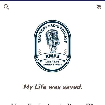
Skip
to
content
My Life was saved.