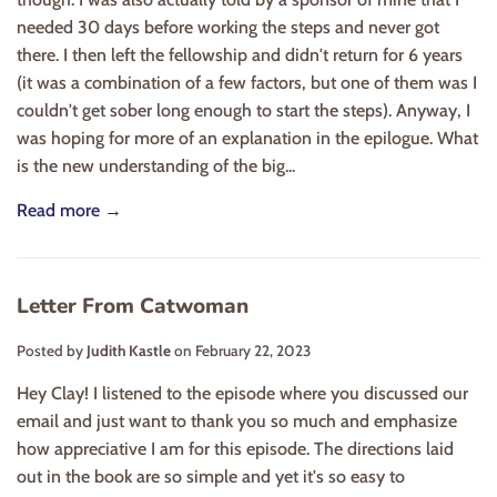
needed 30 days before working the steps and never got
there. I then left the fellowship and didn't return for 6 years
(it was a combination of a few factors, but one of them was I
couldn't get sober long enough to start the steps). Anyway, I
was hoping for more of an explanation in the epilogue. What
is the new understanding of the big...
Read more →
Letter From Catwoman
Posted by
Judith Kastle
on
February 22, 2023
Hey Clay! I listened to the episode where you discussed our
email and just want to thank you so much and emphasize
how appreciative I am for this episode. The directions laid
out in the book are so simple and yet it's so easy to