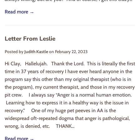
Read more →
Letter From Leslie
Posted by
Judith Kastle
on
February 22, 2023
Hi Clay, Hallelujah. Thank the Lord. This is literally the first
time in 37 years of recovery I have ever heard anyone in the
program say this other than my original therapist (who is in
the program), my current therapist, and those in my recovery
pit crew. I always say “Anger is a normal human emotion.
Learning how to express it in a healthy way is the issue in
recovery.” One of my huge pet peeves in AA is the
widespread oft-repeated dogma that anger is pathological,
wrong, is denied, etc. THANK...
Read more →