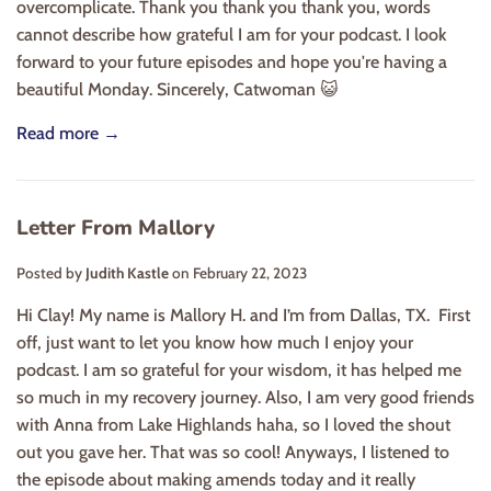
overcomplicate. Thank you thank you thank you, words
cannot describe how grateful I am for your podcast. I look
forward to your future episodes and hope you're having a
beautiful Monday. Sincerely, Catwoman 😺
Read more →
Letter From Mallory
Posted by
Judith Kastle
on
February 22, 2023
Hi Clay! My name is Mallory H. and I’m from Dallas, TX. First
off, just want to let you know how much I enjoy your
podcast. I am so grateful for your wisdom, it has helped me
so much in my recovery journey. Also, I am very good friends
with Anna from Lake Highlands haha, so I loved the shout
out you gave her. That was so cool! Anyways, I listened to
the episode about making amends today and it really