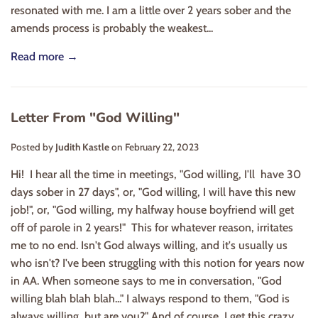
resonated with me. I am a little over 2 years sober and the
amends process is probably the weakest...
Read more →
Letter From "God Willing"
Posted by
Judith Kastle
on
February 22, 2023
Hi! I hear all the time in meetings, "God willing, I'll have 30
days sober in 27 days", or, "God willing, I will have this new
job!", or, "God willing, my halfway house boyfriend will get
off of parole in 2 years!" This for whatever reason, irritates
me to no end. Isn't God always willing, and it's usually us
who isn't? I've been struggling with this notion for years now
in AA. When someone says to me in conversation, "God
willing blah blah blah..." I always respond to them, "God is
always willing, but are you?" And of course, I get this crazy...