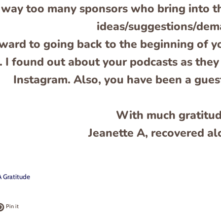
way too many sponsors who bring into th
ideas/suggestions/dem
rward to going back to the beginning of y
. I found out about your podcasts as they
Instagram. Also, you have been a gue
With much gratitu
Jeanette A, recovered al
 Gratitude
k
t on Twitter
Pin on Pinterest
Pin it