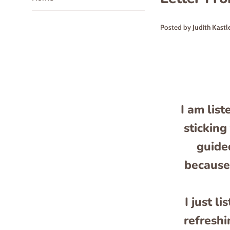
Posted by
Judith Kastl
I am list
sticking
guided
because 
I just l
refreshi