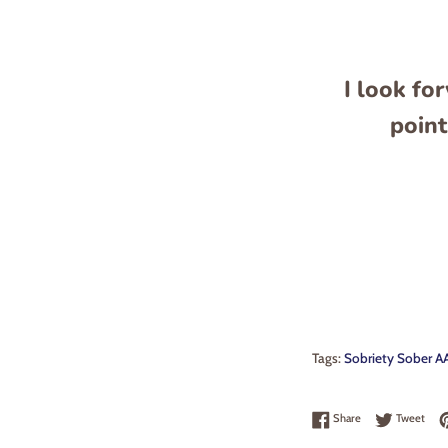
I look fo
point
Tags:
Sobriety Sober AA
Share on Faceboo
Twee
Share
Tweet