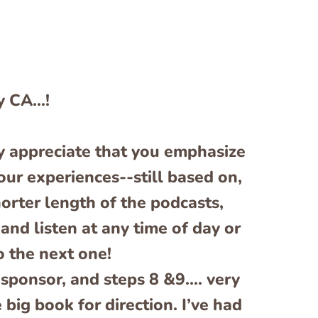
y CA…!
lly appreciate that you emphasize
our experiences--still based on,
horter length of the podcasts,
and listen at any time of day or
o the next one!
a sponsor, and steps 8 &9…. very
 big book for direction. I’ve had