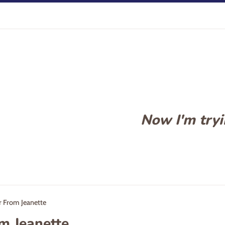
Now I'm tryin
r From Jeanette
om Jeanette