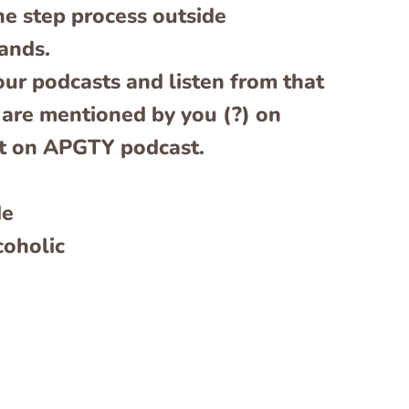
e step process outside
ands.
our podcasts and listen from that
 are mentioned by you (?) on
st on APGTY podcast.
de
coholic