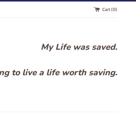
Cart (
0
)
My Life was saved.
g to live a life worth saving.