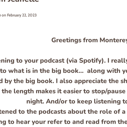
e
on
February 22, 2023
Greetings from Montere
ening to your podcast (via Spotify). I rea
 to what is in the big book… along with y
 by the big book. I also appreciate the s
the length makes it easier to stop/pause 
night. And/or to keep listening t
istened to the podcasts about the role of 
ng to hear your refer to and read from the