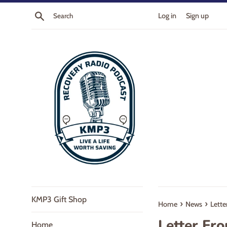
Skip
Search
Log in
Sign up
to
content
KMP3 Gift Shop
›
›
Home
News
Lette
Letter Fr
Home