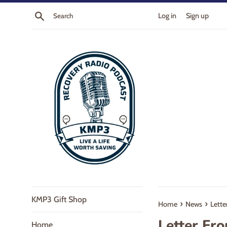
Skip
Search
Log in
Sign up
to
content
KMP3 Gift Shop
›
›
Home
News
Lette
Letter Fr
Home