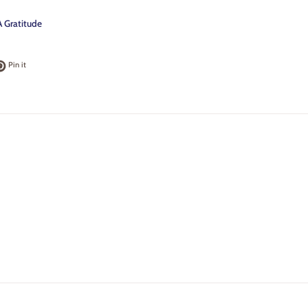
 Gratitude
k
t on Twitter
Pin on Pinterest
Pin it