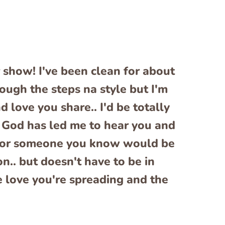
 show! I've been clean for about
ugh the steps na style but I'm
d love you share.. I'd be totally
el God has led me to hear you and
ou or someone you know would be
n.. but doesn't have to be in
e love you're spreading and the