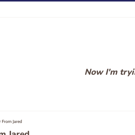
Now I'm tryin
r From Jared
om Jared