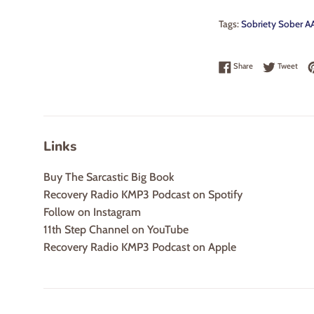
Tags:
Sobriety Sober AA
Share on Faceboo
Twee
Share
Tweet
Links
Buy The Sarcastic Big Book
Recovery Radio KMP3 Podcast on Spotify
Follow on Instagram
11th Step Channel on YouTube
Recovery Radio KMP3 Podcast on Apple