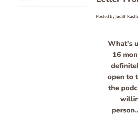
Posted by
Judith Kastl
What's u
16 mont
definite
open to t
the podc
willi
person.