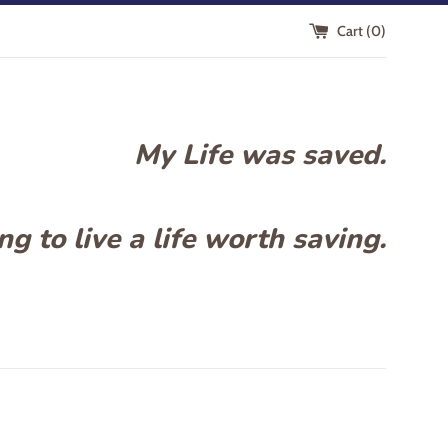
Cart (
0
)
My Life was saved.
g to live a life worth saving.