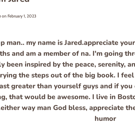
e
on
February 1, 2023
p man.. my name is Jared.appreciate your
hs and am a member of na. I'm going thro
ly been inspired by the peace, serenity, an
rying the steps out of the big book. I fe
ast greater than yourself guys and if y
ng, that would be awesome. I live in Bosto
.either way man God bless, appreciate th
humor