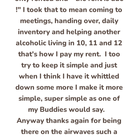
!" I took that to mean coming to
meetings, handing over, daily
inventory and helping another
alcoholic living in 10, 11 and 12
that's how I pay my rent. I too
try to keep it simple and just
when I think I have it whittled
down some more I make it more
simple, super simple as one of
my Buddies would say.
Anyway thanks again for being
there on the airwaves such a