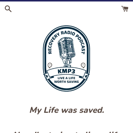
Skip
to
content
My Life was saved.