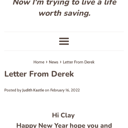
Now I'm trying to live a life
worth saving.
Menu
›
›
Home
News
Letter From Derek
Letter From Derek
Posted by
Judith Kastle
on
February 16, 2022
Hi Clay
Happy New Year hope you and