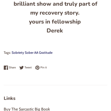
brilliant show and truly part of
my recovery story.
yours in fellowship
Derek
Tags:
Sobriety Sober AA Gratitude
Share on Facebook
Tweet on Twitter
Pin on Pinterest
Share
Tweet
Pin it
Links
Buy The Sarcastic Big Book