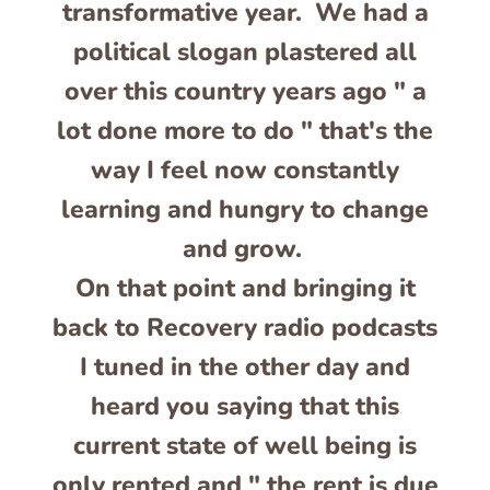
transformative year. We had a
political slogan plastered all
over this country years ago " a
lot done more to do " that's the
way I feel now constantly
learning and hungry to change
and grow.
On that point and bringing it
back to Recovery radio podcasts
I tuned in the other day and
heard you saying that this
current state of well being is
only rented and " the rent is due