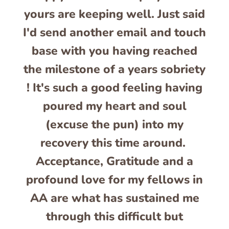
yours are keeping well. Just said
I'd send another email and touch
base with you having reached
the milestone of a years sobriety
! It's such a good feeling having
poured my heart and soul
(excuse the pun) into my
recovery this time around.
Acceptance, Gratitude and a
profound love for my fellows in
AA are what has sustained me
through this difficult but