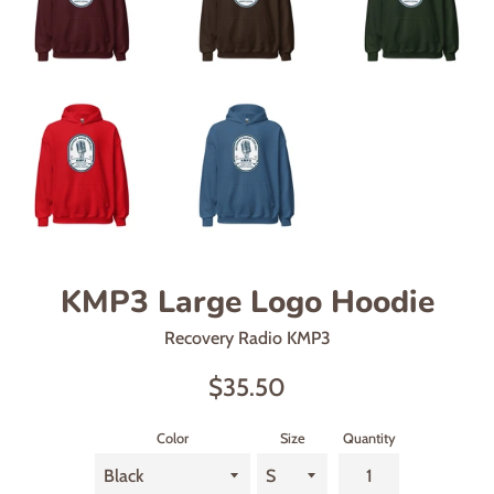
KMP3 Large Logo Hoodie
Recovery Radio KMP3
Regular
$35.50
price
Color
Size
Quantity