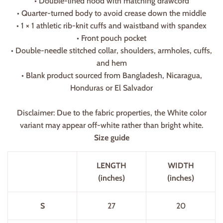
• Double-lined hood with matching drawcord
• Quarter-turned body to avoid crease down the middle
• 1 × 1 athletic rib-knit cuffs and waistband with spandex
• Front pouch pocket
• Double-needle stitched collar, shoulders, armholes, cuffs,
and hem
• Blank product sourced from Bangladesh, Nicaragua,
Honduras or El Salvador
Disclaimer: Due to the fabric properties, the White color
variant may appear off-white rather than bright white.
Size guide
LENGTH
WIDTH
(inches)
(inches)
S
27
20