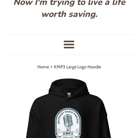
Now I'm trying to live a life
worth saving.
Menu
›
Home
KMP3 Large Logo Hoodie