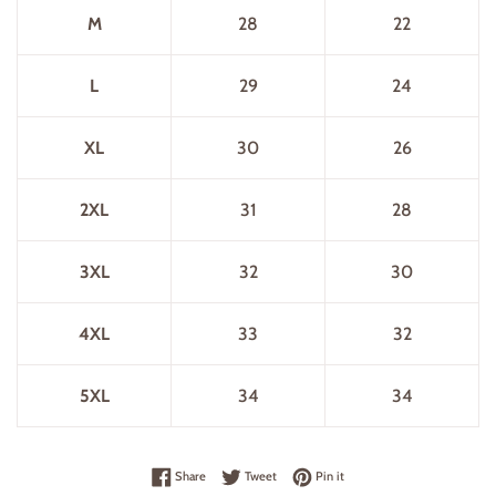
M
28
22
L
29
24
XL
30
26
2XL
31
28
3XL
32
30
4XL
33
32
5XL
34
34
Share on Facebook
Tweet on Twitter
Pin on Pinterest
Share
Tweet
Pin it