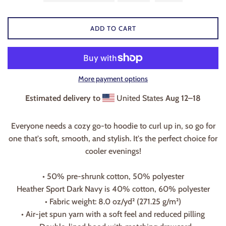
ADD TO CART
More payment options
Estimated delivery to
United States
Aug 12⁠–18
Everyone needs a cozy go-to hoodie to curl up in, so go for
one that's soft, smooth, and stylish. It's the perfect choice for
cooler evenings!
• 50% pre-shrunk cotton, 50% polyester
Heather Sport Dark Navy is 40% cotton, 60% polyester
• Fabric weight: 8.0 oz/yd² (271.25 g/m²)
• Air-jet spun yarn with a soft feel and reduced pilling