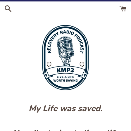
Skip
to
content
My Life was saved.